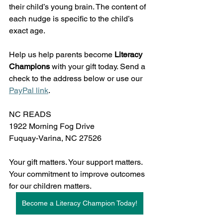
their child’s young brain. The content of 
each nudge is specific to the child’s 
exact age. 
Help us help parents become 
Literacy 
Champions
 with your gift today. Send a 
check to the address below or use our 
PayPal link
. 
NC READS
1922 Morning Fog Drive
Fuquay-Varina, NC 27526
Your gift matters. Your support matters. 
Your commitment to improve outcomes 
for our children matters. 
Become a Literacy Champion Today!