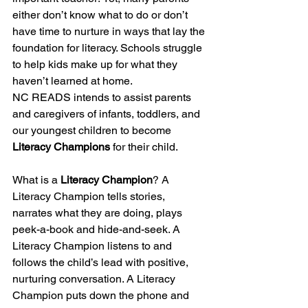
either don’t know what to do or don’t 
have time to nurture in ways that lay the 
foundation for literacy. Schools struggle 
to help kids make up for what they 
haven’t learned at home. 
NC READS intends to assist parents 
and caregivers of infants, toddlers, and 
our youngest children to become 
Literacy Champions 
for their child. 
What is a 
Literacy Champion
? A 
Literacy Champion tells stories, 
narrates what they are doing, plays 
peek-a-book and hide-and-seek. A 
Literacy Champion listens to and 
follows the child’s lead with positive, 
nurturing conversation. A Literacy 
Champion puts down the phone and 