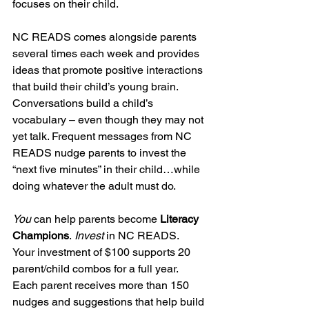
focuses on their child.
NC READS comes alongside parents 
several times each week and provides 
ideas that promote positive interactions 
that build their child’s young brain. 
Conversations build a child’s 
vocabulary – even though they may not 
yet talk. Frequent messages from NC 
READS nudge parents to invest the 
“next five minutes” in their child…while 
doing whatever the adult must do. 
You
 can help parents become 
Literacy 
Champions
.
 Invest 
in NC READS. 
Your investment of $100 supports 20 
parent/child combos for a full year. 
Each parent receives more than 150 
nudges and suggestions that help build 