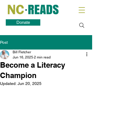
Donate
Post
Bill Fletcher
Jun 16, 2025
2 min read
Become a Literacy
Champion
Updated:
Jun 20, 2025