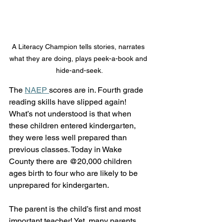
A Literacy Champion tells stories, narrates 
what they are doing, plays peek-a-book and 
hide-and-seek.
The 
NAEP 
scores are in. Fourth grade 
reading skills have slipped again! 
What’s not understood is that when 
these children entered kindergarten, 
they were less well prepared than 
previous classes. Today in Wake 
County there are @20,000 children 
ages birth to four who are likely to be 
unprepared for kindergarten. 
The parent is the child’s first and most 
important teacher! Yet, many parents 